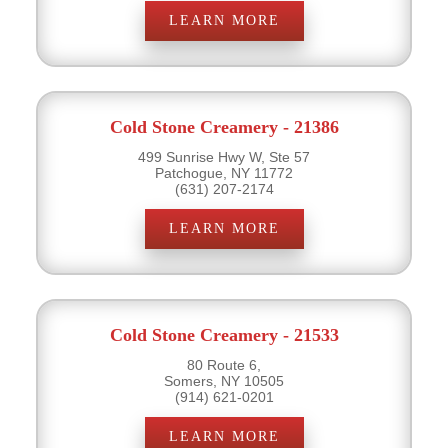
LEARN MORE
Cold Stone Creamery - 21386
499 Sunrise Hwy W, Ste 57
Patchogue, NY 11772
(631) 207-2174
LEARN MORE
Cold Stone Creamery - 21533
80 Route 6,
Somers, NY 10505
(914) 621-0201
LEARN MORE