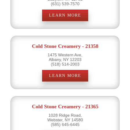
(631) 539-7570
LEARN MORE
Cold Stone Creamery - 21358
1475 Western Ave,
Albany, NY 12203
(518) 514-2003
LEARN MORE
Cold Stone Creamery - 21365
1028 Ridge Road,
Webster, NY 14580
(585) 645-6445