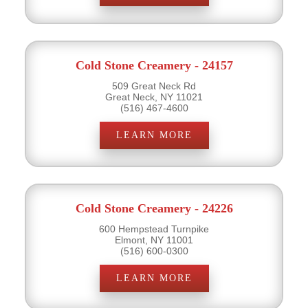
Cold Stone Creamery - 24157
509 Great Neck Rd
Great Neck, NY 11021
(516) 467-4600
LEARN MORE
Cold Stone Creamery - 24226
600 Hempstead Turnpike
Elmont, NY 11001
(516) 600-0300
LEARN MORE