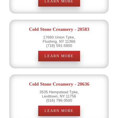
LEARN MORE
Cold Stone Creamery - 20583
17660 Union Tpke,
Flushing, NY 11366
(718) 591-5800
LEARN MORE
Cold Stone Creamery - 20636
3535 Hempstead Tpke,
Levittown, NY 11756
(516) 796-3500
LEARN MORE