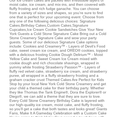
Our ice cream cakes are packed with irresistible layers of
moist cake, ice cream, and mix-ins, and then covered with
fluffy frosting and rich fudge ganache. You can choose
from a variety of sizes and shapes, so you’re sure to find
one that is perfect for your upcoming event. Choose from
any one of the following delicious choices: Signature
Cakes,Birthday Cakes,Custom Cakes,Signature
Cupcakes,Ice Cream Cookie Sandwiches Give Your New
York Guests a Cold Stone Signature Cake Bring out a Cold
Stone Creamery Signature Cake and wow your party
guests. Some of our delicious Signature Cake options
include: Cookies and Creamery™ - Layers of Devil’s Food
cake, sweet cream ice cream, and OREO® cookies, topped
with a delicious frosting Cookie Dough Delirium™ - Moist
Yellow Cake and Sweet Cream Ice Cream mixed with
cookie dough and rich chocolate shavings, wrapped in
yummy white frosting Strawberry Passion™ - Layers of
fluffy red velvet cake, strawberry ice cream, and strawberry
puree, all wrapped in a fluffy strawberry frosting and a
graham cracker crust Themed Cakes Are Perfect for Kids
Stop by your local New York Cold Stone Creamery and get
your child a themed cake for their birthday party. Whether
they like Thomas the Tank Engine®, Dora the Explorer® or
Diego®, we can add a theme that they are sure to love.
Every Cold Stone Creamery Birthday Cake is layered with
our high-quality ice cream, moist cake, and fluffy frosting,
so you’ll get a cake that both tastes and looks great! Giants
Fans, Make It A Gameday Celebration with a Custom Cake