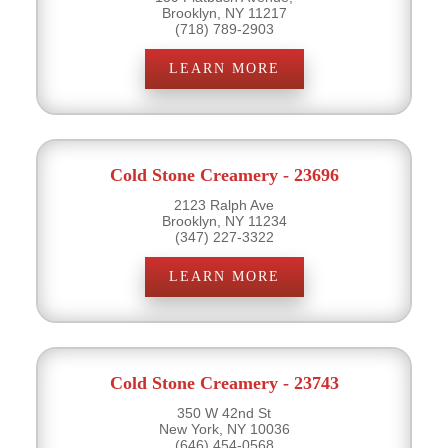
Brooklyn, NY 11217
(718) 789-2903
LEARN MORE
Cold Stone Creamery - 23696
2123 Ralph Ave
Brooklyn, NY 11234
(347) 227-3322
LEARN MORE
Cold Stone Creamery - 23743
350 W 42nd St
New York, NY 10036
(646) 454-0568