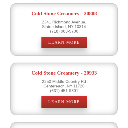
Cold Stone Creamery - 20808
2341 Richmond Avenue,
Staten Island, NY 10314
(718) 983-5700
LEARN MORE
Cold Stone Creamery - 20933
2350 Middle Country Rd
Centereach, NY 11720
(631) 451-9301
LEARN MORE