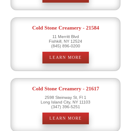
Cold Stone Creamery - 21584
11 Merritt Blvd
Fishkill, NY 12524
(845) 896-0200
LEARN MORE
Cold Stone Creamery - 21617
2598 Steinway St, Fl 1
Long Island City, NY 11103
(347) 396-5251
LEARN MORE