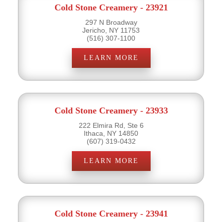
Cold Stone Creamery - 23921
297 N Broadway
Jericho, NY 11753
(516) 307-1100
LEARN MORE
Cold Stone Creamery - 23933
222 Elmira Rd, Ste 6
Ithaca, NY 14850
(607) 319-0432
LEARN MORE
Cold Stone Creamery - 23941