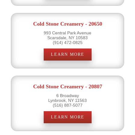
Cold Stone Creamery - 20650
993 Central Park Avenue
Scarsdale, NY 10583
(914) 472-0825
LEARN MORE
Cold Stone Creamery - 20807
6 Broadway
Lynbrook, NY 11563
(516) 887-5077
LEARN MORE