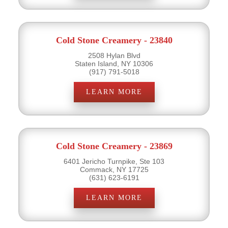
Cold Stone Creamery - 23840
2508 Hylan Blvd
Staten Island, NY 10306
(917) 791-5018
LEARN MORE
Cold Stone Creamery - 23869
6401 Jericho Turnpike, Ste 103
Commack, NY 17725
(631) 623-6191
LEARN MORE