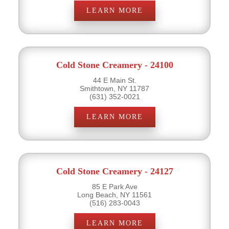
LEARN MORE
Cold Stone Creamery - 24100
44 E Main St.
Smithtown, NY 11787
(631) 352-0021
LEARN MORE
Cold Stone Creamery - 24127
85 E Park Ave
Long Beach, NY 11561
(516) 283-0043
LEARN MORE