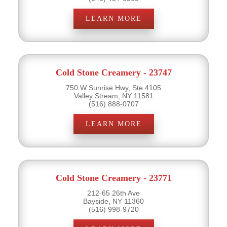
LEARN MORE
Cold Stone Creamery - 23747
750 W Sunrise Hwy, Ste 4105
Valley Stream, NY 11581
(516) 888-0707
LEARN MORE
Cold Stone Creamery - 23771
212-65 26th Ave
Bayside, NY 11360
(516) 998-9720