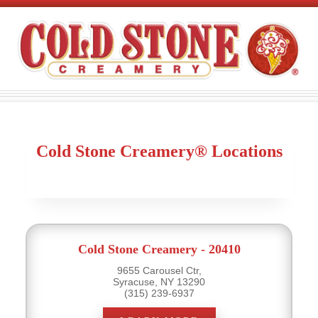
Cold Stone Creamery® Locations
Cold Stone Creamery - 20410
9655 Carousel Ctr,
Syracuse, NY 13290
(315) 239-6937