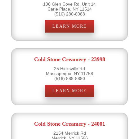
196 Glen Cove Rd, Unit 14
Carle Place, NY 11514
(516) 280-8088
LEARN MORE
Cold Stone Creamery - 23998
25 Hicksville Rd
Massapequa, NY 11758
(516) 888-8880
LEARN MORE
Cold Stone Creamery - 24001
2154 Merrick Rd
Merrick, NY 11566