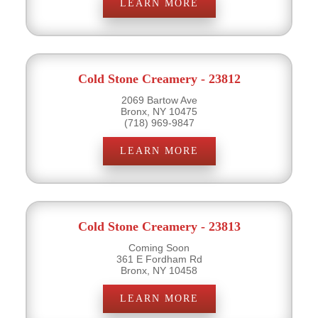
LEARN MORE
Cold Stone Creamery - 23812
2069 Bartow Ave
Bronx, NY 10475
(718) 969-9847
LEARN MORE
Cold Stone Creamery - 23813
Coming Soon
361 E Fordham Rd
Bronx, NY 10458
LEARN MORE