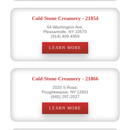
Cold Stone Creamery - 21854
64 Washington Ave,
Pleasantville, NY 10570
(914) 409-4959
LEARN MORE
Cold Stone Creamery - 21866
2020 S Road,
Poughkeepsie, NY 12601
(845) 297-2027
LEARN MORE