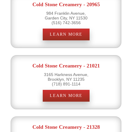
Cold Stone Creamery - 20965
984 Franklin Avenue,
Garden City, NY 11530
(516) 742-3656
LEARN MORE
Cold Stone Creamery - 21021
3165 Harkness Avenue,
Brooklyn, NY 11235
(718) 891-1114
LEARN MORE
Cold Stone Creamery - 21328