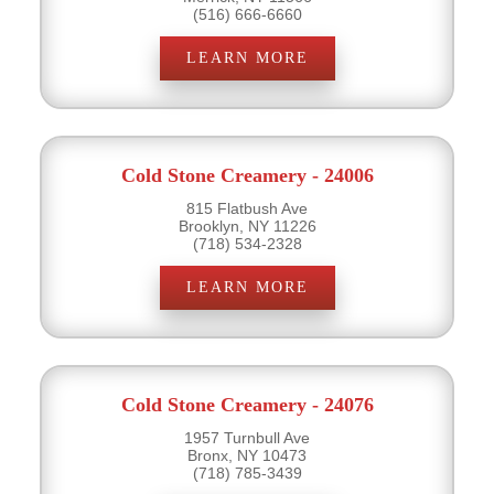
(516) 666-6660
LEARN MORE
Cold Stone Creamery - 24006
815 Flatbush Ave
Brooklyn, NY 11226
(718) 534-2328
LEARN MORE
Cold Stone Creamery - 24076
1957 Turnbull Ave
Bronx, NY 10473
(718) 785-3439