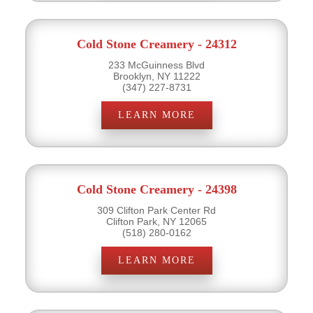
Cold Stone Creamery - 24312
233 McGuinness Blvd
Brooklyn, NY 11222
(347) 227-8731
LEARN MORE
Cold Stone Creamery - 24398
309 Clifton Park Center Rd
Clifton Park, NY 12065
(518) 280-0162
LEARN MORE