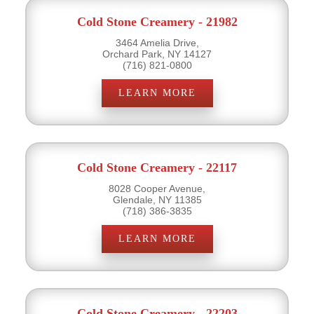
Cold Stone Creamery - 21982
3464 Amelia Drive,
Orchard Park, NY 14127
(716) 821-0800
LEARN MORE
Cold Stone Creamery - 22117
8028 Cooper Avenue,
Glendale, NY 11385
(718) 386-3835
LEARN MORE
Cold Stone Creamery - 22203