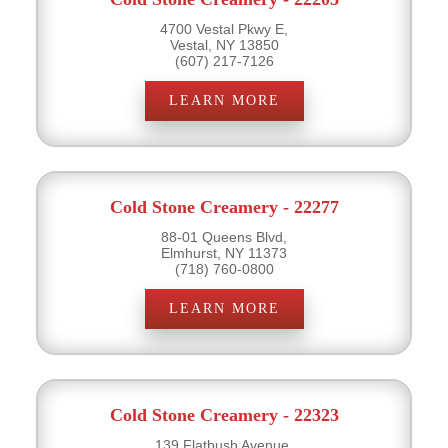
4700 Vestal Pkwy E,
Vestal, NY 13850
(607) 217-7126
LEARN MORE
Cold Stone Creamery - 22277
88-01 Queens Blvd,
Elmhurst, NY 11373
(718) 760-0800
LEARN MORE
Cold Stone Creamery - 22323
139 Flatbush Avenue,