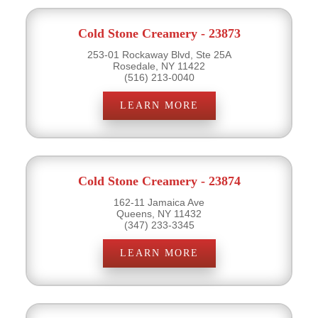
Cold Stone Creamery - 23873
253-01 Rockaway Blvd, Ste 25A
Rosedale, NY 11422
(516) 213-0040
LEARN MORE
Cold Stone Creamery - 23874
162-11 Jamaica Ave
Queens, NY 11432
(347) 233-3345
LEARN MORE