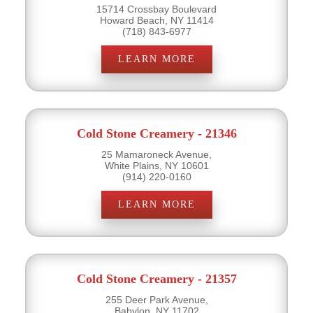
15714 Crossbay Boulevard
Howard Beach, NY 11414
(718) 843-6977
LEARN MORE
Cold Stone Creamery - 21346
25 Mamaroneck Avenue,
White Plains, NY 10601
(914) 220-0160
LEARN MORE
Cold Stone Creamery - 21357
255 Deer Park Avenue,
Babylon, NY 11702