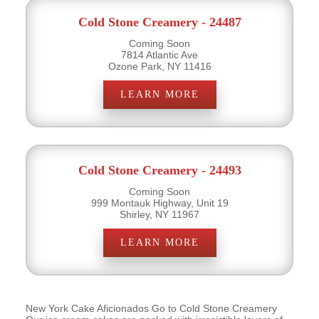
Cold Stone Creamery - 24487
Coming Soon
7814 Atlantic Ave
Ozone Park, NY 11416
LEARN MORE
Cold Stone Creamery - 24493
Coming Soon
999 Montauk Highway, Unit 19
Shirley, NY 11967
LEARN MORE
New York Cake Aficionados Go to Cold Stone Creamery