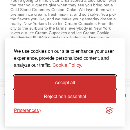
You’re going to think Victor Cruz scored a touchdown with
the roar your guests give when they see you bring out a
Cold Stone Creamery Custom Cake. We layer them with
premium ice cream, fresh mix-ins, and soft cake. You pick
the flavors you like, and we make your gameday dream a
reality. New Yorkers Love Ice Cream Cupcakes From the
city to the surburs to the farms, everybody in New York
loves our Ice Cream Cupcakes and Ice Cream Cookie
Sandwiches™. With moist cake, fudge, and ice cream
packed inside a cup of Belgian chocolate, our Ice Cream
Cupcakes are an irresistible hit. Our signature Ice Cream
We use cookies on our site to enhance your user
Cookie Sandwiches™ are a cookie-lovers dream come
true, with ice cream sandwiched between two moist
experience, provide personalized content, and
chocolate-chip cookies, and rolled in chunks of rich
analyze our traffic.
Cookie Policy.
chocolate.
Accept all
Reject non-essential
©1998 -
2026
Kahala Franchising, L.L.C. All Trademarks Are Property Of
Their Respective Owners.
Terms of Use
|
Privacy Statement
|
Accessibility Statement
|
Do Not Sell or Share My Personal Info
Preferences